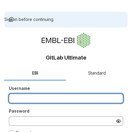
Sign in before continuing.
GitLab Ultimate
EBI
Standard
Username
Password