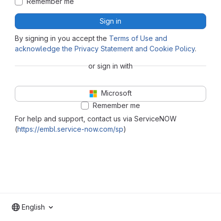
Remember me
Sign in
By signing in you accept the
Terms of Use and
acknowledge the Privacy Statement and Cookie Policy
.
or sign in with
Microsoft
Remember me
For help and support, contact us via ServiceNOW
(
https://embl.service-now.com/sp
)
English