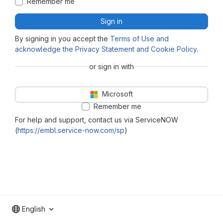
Remember me
Sign in
By signing in you accept the
Terms of Use and
acknowledge the Privacy Statement and Cookie Policy
.
or sign in with
Microsoft
Remember me
For help and support, contact us via ServiceNOW
(
https://embl.service-now.com/sp
)
English