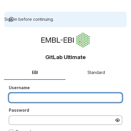
Sign in before continuing.
GitLab Ultimate
EBI
Standard
Username
Password