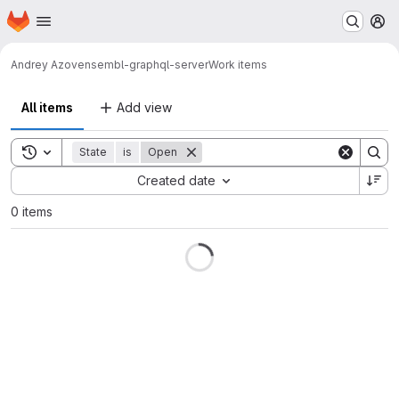
Homepage
Skip to main content
M
Andrey Azov
ensembl-graphql-server
Work items
All items
Add view
Toggle search history
State
is
Open
Sort by:
Created date
0 items