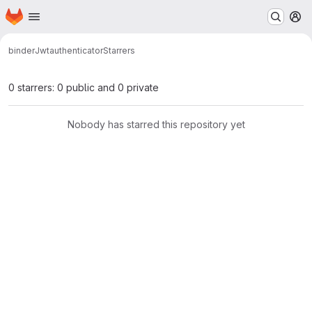
Homepage
Skip to main content
M
binder
Jwtauthenticator
Starrers
0 starrers: 0 public and 0 private
Nobody has starred this repository yet