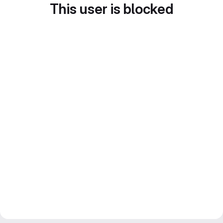
This user is blocked