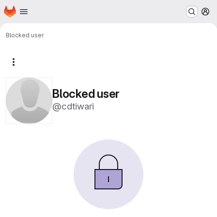
Homepage
Skip to main content
M
Blocked user
More actions
Blocked user
@cdtiwari