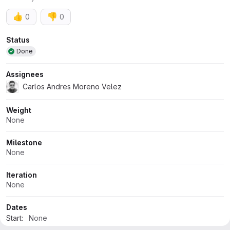
👍
👎
0
0
Attributes
Status
Done
Assignees
Carlos Andres Moreno Velez
Weight
None
Milestone
None
Iteration
None
Dates
Start:
None