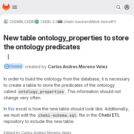
Homepage
Skip to main content
M
ChEMBL
ChEBI
ChEBI-2.0
chebi-backend
Work items
#11
New table ontology_properties to store
the ontology predicates
More actions
created
by
Carlos Andres Moreno Velez
Closed
In order to build the ontology from the database, it is necessary
to create a table to store the predicates of the ontology
called
. This information should not
ontology_properties
change very often.
In
this
excel is how the new table should look like. Additionally,
we must edit the
file in the
Chebi ETL
chebi-schema.sql
repository to include this new table.
Edited
by
Carlos Andres Moreno Velez