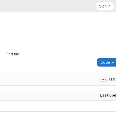
Sign in
Find file
Code
His
Last up