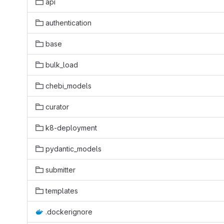
api
authentication
base
bulk_load
chebi_models
curator
k8-deployment
pydantic_models
submitter
templates
.dockerignore