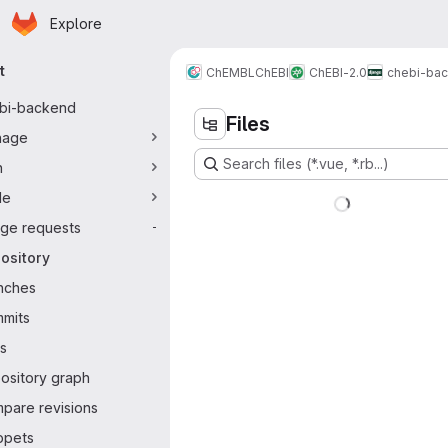
Homepage
Skip to main content
Explore
ary navigation
t
ChEMBL
ChEBI
ChEBI-2.0
chebi-ba
bi-backend
Files
nage
Search files (*.vue, *.rb...)
n
de
ge requests
-
ository
nches
mits
s
ository graph
pare revisions
ppets