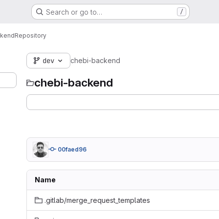
Search or go to…
/
ckend
Repository
dev
chebi-backend
chebi-backend
00faed96
Name
.gitlab/merge_request_templates