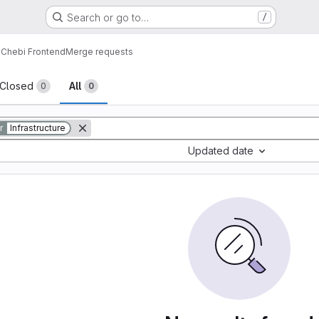
Search or go to…
/
Chebi Frontend
Merge requests
sts
Closed
All
0
0
r
Infrastructure
Updated date