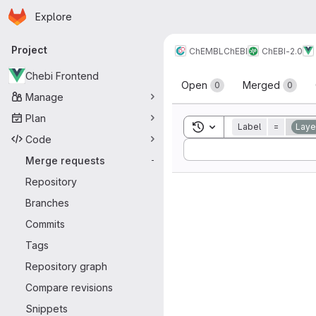
Homepage
Skip to main content
Explore
Primary navigation
Project
ChEMBL
ChEBI
ChEBI-2.0
Merge reque
Chebi Frontend
Open
Merged
0
0
Manage
Plan
Toggle search history
Label
=
Laye
Code
Sort by:
Merge requests
-
Repository
Branches
Commits
Tags
Repository graph
Compare revisions
Snippets