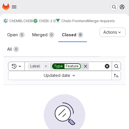
Homepage
Skip to main content
M
ChEMBL
ChEBI
ChEBI-2.0
Chebi Frontend
Merge requests
Merge requests
Actions
Open
Merged
Closed
0
0
0
All
0
Toggle search history
Label
=
Type
Feature
Sort by:
Updated date