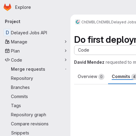
Homepage
Skip to main content
Explore
Primary navigation
Project
ChEMBL
ChEMBL
Delayed Job
D
Delayed Jobs API
Do first deplo
Manage
Code
Plan
Code
David Mendez
requested to 
Merge requests
-
Overview
Commits
0
4
Repository
Branches
Commits
Tags
Repository graph
Compare revisions
Snippets