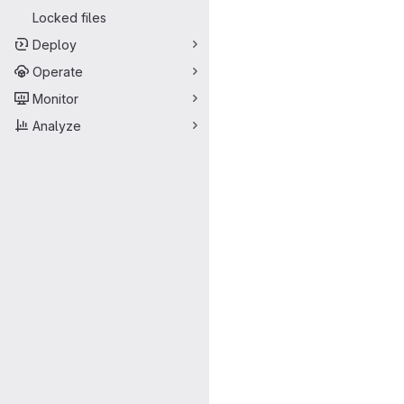
Locked files
Deploy
Operate
Monitor
Analyze