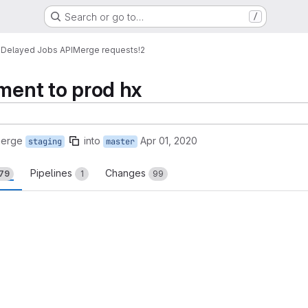
Search or go to…
/
s
Delayed Jobs API
Merge requests
!2
yment to prod hx
merge
into
Apr 01, 2020
staging
master
Pipelines
Changes
79
1
99