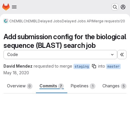
Homepage
Skip to main content
M
ChEMBL
ChEMBL
Delayed Jobs
Delayed Jobs API
Merge requests
!20
Add submission config for the biological
sequence (BLAST) search job
Code
Ex
David Mendez
requested to merge
into
staging
master
May 18, 2020
Overview
Commits
Pipelines
Changes
0
7
1
5