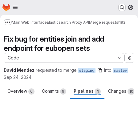
Homepage
Skip to main content
M
Main Web Interface
Elasticsearch Proxy API
Merge requests
!192
Show more breadcrumbs
Fix bug for entities join and add
endpoint for eubopen sets
Code
Ex
David Mendez
requested to merge
into
staging
master
Sep 24, 2024
Overview
Commits
Pipelines
Changes
0
9
1
10