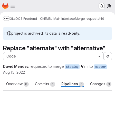
Homepage
Skip to main content
M
GLaDOS Frontend - ChEMBL Main Interface
Merge requests
!49
Show more breadcrumbs
This project is archived. Its data is
read-only
.
Replace "alternate" with "alternative"
Code
Ex
David Mendez
requested to merge
into
staging
master
Aug 15, 2022
Overview
Commits
Pipelines
Changes
0
1
1
3