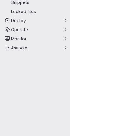
Snippets
Locked files
Deploy
Operate
Monitor
Analyze