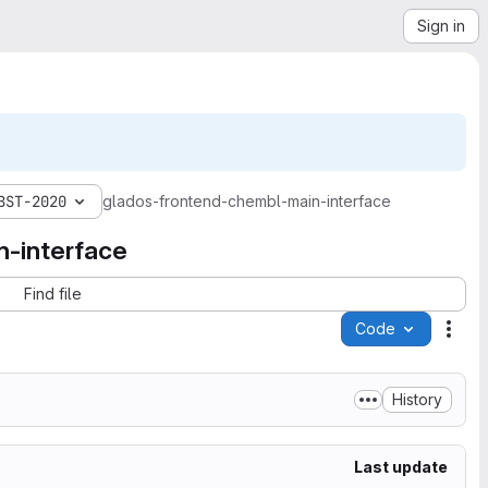
Sign in
BST-2020
glados-frontend-chembl-main-interface
-interface
Find file
Code
Acti
History
Last update