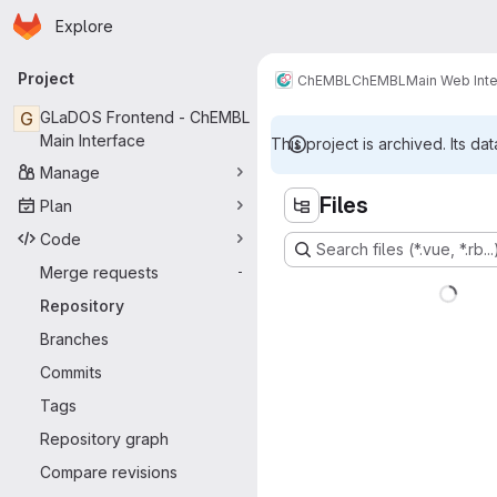
Homepage
Skip to main content
Explore
Primary navigation
Project
ChEMBL
ChEMBL
Main Web Int
G
GLaDOS Frontend - ChEMBL
Main Interface
This project is archived. Its dat
Manage
Files
Plan
Code
Search files (*.vue, *.rb...
Merge requests
-
Repository
Branches
Commits
Tags
Repository graph
Compare revisions