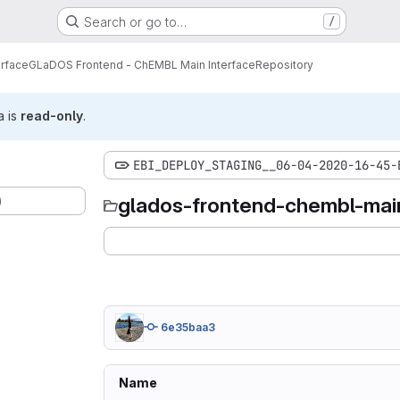
Search or go to…
/
erface
GLaDOS Frontend - ChEMBL Main Interface
Repository
a is
read-only
.
EBI_DEPLOY_STAGING__06-04-2020-16-45-
)
glados-frontend-chembl-main
6e35baa3
Name