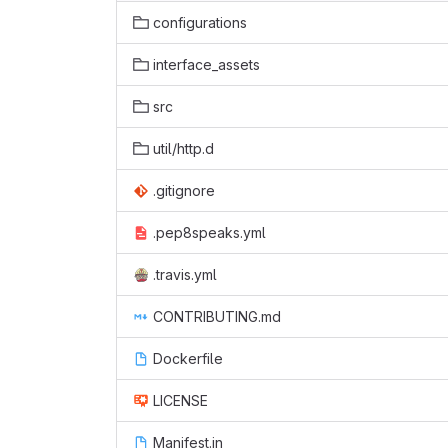
configurations
interface_assets
src
util/http.d
.gitignore
.pep8speaks.yml
.travis.yml
CONTRIBUTING.md
Dockerfile
LICENSE
Manifest.in