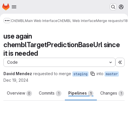
Homepage
Skip to main content
M
ChEMBL
Main Web Interface
ChEMBL Web Interface
Merge requests
!1
Show more breadcrumbs
use again
chemblTargetPredictionBaseUrl since
it is needed
Code
Ex
David Mendez
requested to merge
into
staging
master
Dec 19, 2024
Overview
Commits
Pipelines
Changes
0
1
1
1