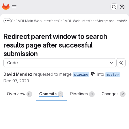
Homepage
Skip to main content
M
ChEMBL
Main Web Interface
ChEMBL Web Interface
Merge requests
!2
Show more breadcrumbs
Redirect parent window to search
results page after successful
submission
Code
Ex
David Mendez
requested to merge
into
staging
master
Dec 07, 2020
Overview
Commits
Pipelines
Changes
0
1
1
2