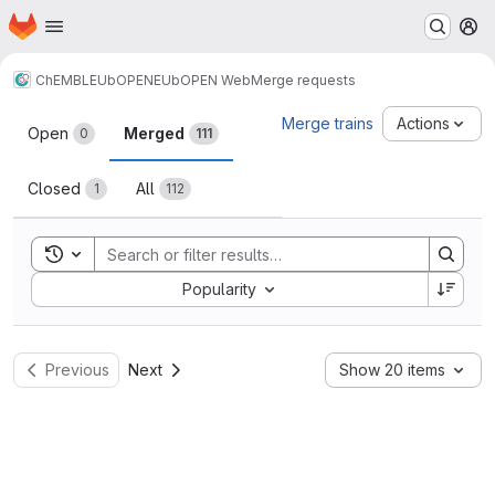
Homepage
Skip to main content
M
ChEMBL
EUbOPEN
EUbOPEN Web
Merge requests
Merge requests
Merge trains
Actions
Open
Merged
0
111
Closed
All
1
112
Toggle search history
Sort by:
Popularity
Previous
Next
Show 20 items