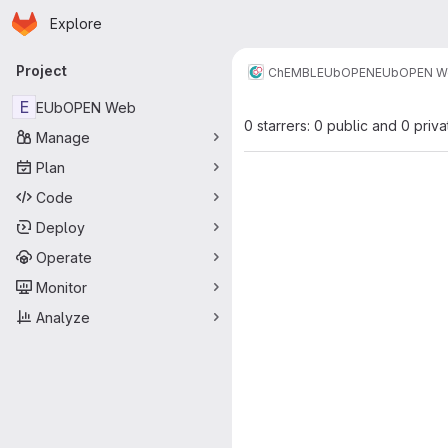
Homepage
Skip to main content
Explore
Primary navigation
Project
ChEMBL
EUbOPEN
EUbOPEN W
E
EUbOPEN Web
0 starrers: 0 public and 0 priva
Manage
Plan
Code
Deploy
Operate
Monitor
Analyze