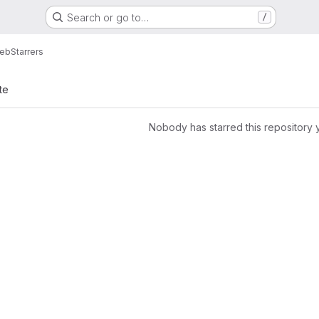
Search or go to…
/
eb
Starrers
te
Nobody has starred this repository 