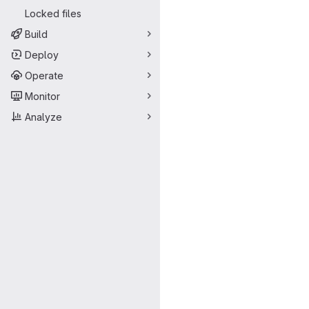
Locked files
Build
Deploy
Operate
Monitor
Analyze