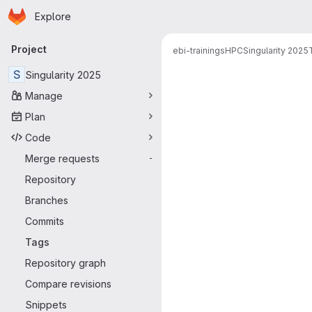
Homepage
Skip to main content
Explore
Primary navigation
Project
ebi-trainings
HPC
Singularity 2025
S
Singularity 2025
Manage
Plan
Code
Merge requests
-
Repository
Branches
Commits
Tags
Repository graph
Compare revisions
Snippets