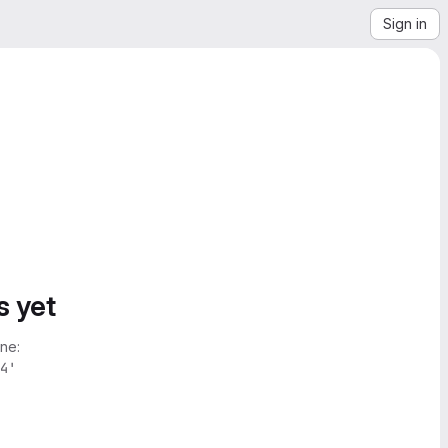
Sign in
s yet
ne:
4'