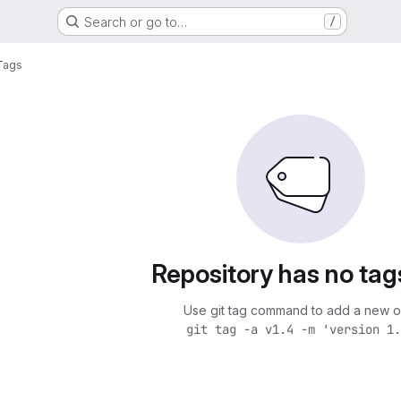
Search or go to…
/
Tags
Repository has no tag
Use git tag command to add a new o
git tag -a v1.4 -m 'version 1.