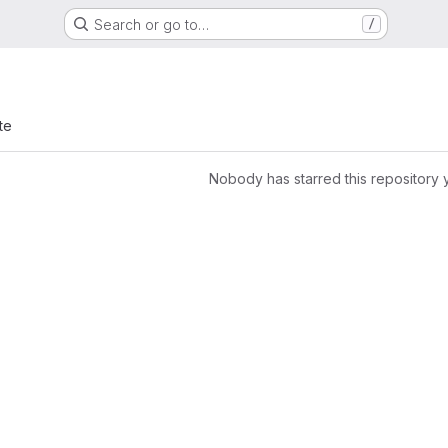
Search or go to…
/
te
Nobody has starred this repository 