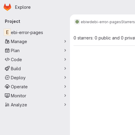
Homepage
Skip to main content
Explore
Primary navigation
Project
ebiwd
ebi-error-pages
Starrers
E
ebi-error-pages
0 starrers: 0 public and 0 priva
Manage
Plan
Code
Build
Deploy
Operate
Monitor
Analyze