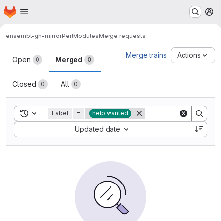
Homepage
Skip to main content
M
ensembl-gh-mirror
PerlModules
Merge requests
Merge requests
Merge trains
Actions
Open
Merged
0
0
Closed
All
0
0
Toggle search history
Label
=
help wanted
Sort by:
Updated date