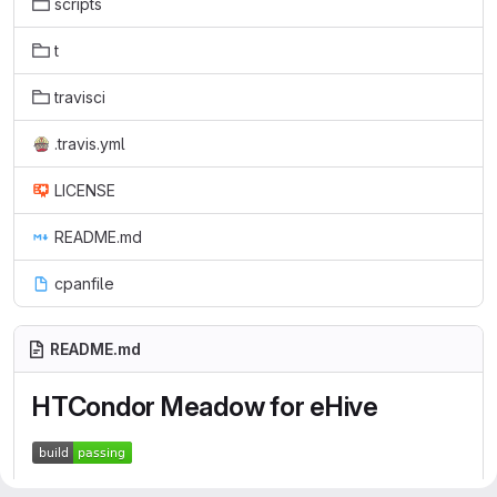
scripts
t
travisci
.travis.yml
LICENSE
README.md
cpanfile
README.md
HTCondor Meadow for eHive