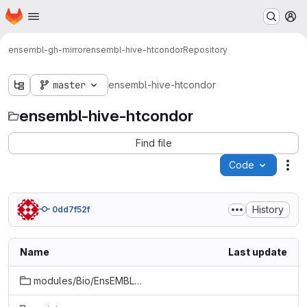
Homepage
Skip to main content
M
ensembl-gh-mirror
ensembl-hive-htcondor
Repository
master
ensembl-hive-htcondor
ensembl-hive-htcondor
Find file
Code
Act
History
0dd7f52f
Name
Last update
modules/Bio/EnsEMBL/Hive/Meadow