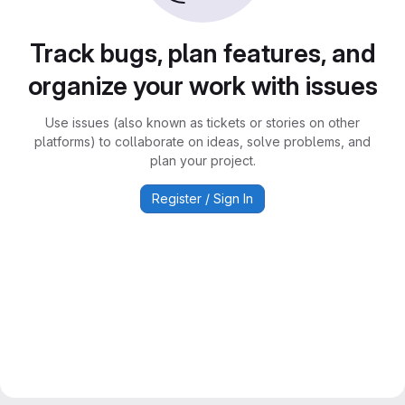
Track bugs, plan features, and
organize your work with issues
Use issues (also known as tickets or stories on other
platforms) to collaborate on ideas, solve problems, and
plan your project.
Register / Sign In