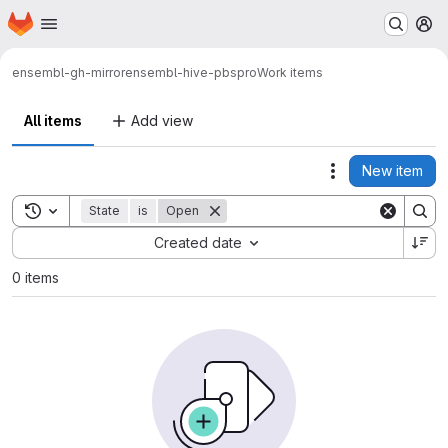
Homepage
Skip to main content
M
ensembl-gh-mirror
ensembl-hive-pbspro
Work items
All items
Add view
New item
Actions
Toggle search history
State
is
Open
Sort by:
Created date
0 items