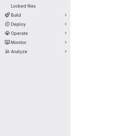
Locked files
Build
Deploy
Operate
Monitor
Analyze