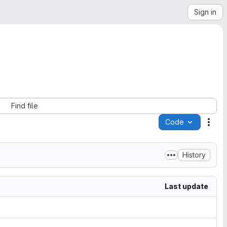
Sign in
Find file
Code
Acti
History
Last update