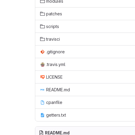
modules
patches
scripts
travisci
.gitignore
.travis.yml
LICENSE
README.md
cpanfile
getters.txt
README.md