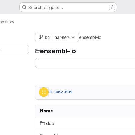
Search or go to…
/
pository
bcf_parser
ensembl-io
)
ensembl-io
985c3139
Name
doc