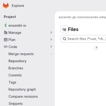
Homepage
Skip to main content
Explore
Primary navigation
Project
ensembl-gh-mirror
ensembl-io
Re
E
ensembl-io
Files
Manage
Search files (*.vue, *.rb...
Plan
Code
Merge requests
-
Repository
Branches
Commits
Tags
Repository graph
Compare revisions
Snippets