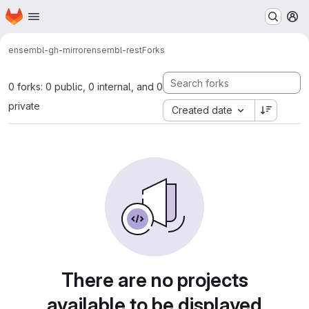
Homepage
Skip to main content
M
ensembl-gh-mirror
ensembl-rest
Forks
0 forks: 0 public, 0 internal, and 0
private
Created date
There are no projects
available to be displayed