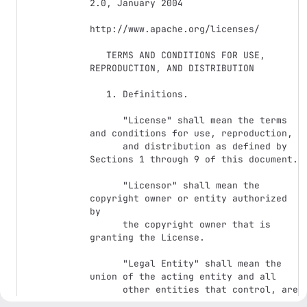
2.0, January 2004

http://www.apache.org/licenses/

   TERMS AND CONDITIONS FOR USE, 
REPRODUCTION, AND DISTRIBUTION

   1. Definitions.

      "License" shall mean the terms 
and conditions for use, reproduction,

      and distribution as defined by 
Sections 1 through 9 of this document.

      "Licensor" shall mean the 
copyright owner or entity authorized 
by

      the copyright owner that is 
granting the License.

      "Legal Entity" shall mean the 
union of the acting entity and all

      other entities that control, are 
controlled by, or are under common
