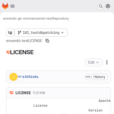
Homepage
Skip to main content
M
ensembl-gh-mirror
ensembl-test
Repository
102_testdbpatching
ensembl-test
LICENSE
LICENSE
Edit
Fil
History
b3092a9a
LICENSE
11.21 KiB
                                Apache 
License

                           Version 