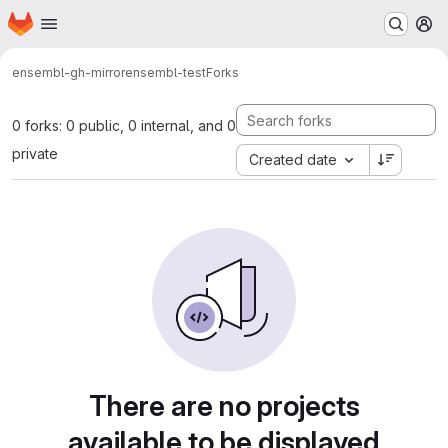
Homepage
Skip to main content
M
ensembl-gh-mirror
ensembl-test
Forks
0 forks: 0 public, 0 internal, and 0
private
Created date
There are no projects
available to be displayed