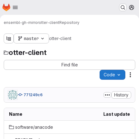
Homepage
Skip to main content
M
ensembl-gh-mirror
otter-client
Repository
master
otter-client
otter-client
Find file
Code
Act
History
771249c6
Name
Last update
software/anacode