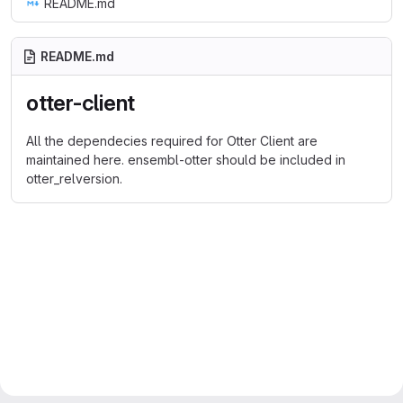
README.md
README.md
otter-client
All the dependecies required for Otter Client are
maintained here. ensembl-otter should be included in
otter_relversion.