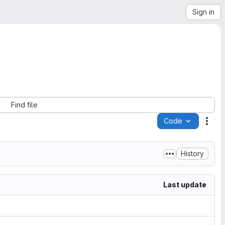
Sign in
Find file
Code
Acti
History
Last update