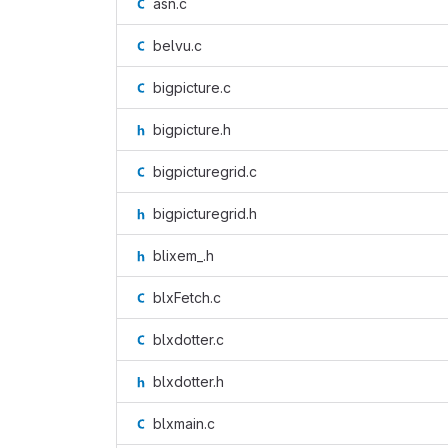
asn.c
belvu.c
bigpicture.c
bigpicture.h
bigpicturegrid.c
bigpicturegrid.h
blixem_.h
blxFetch.c
blxdotter.c
blxdotter.h
blxmain.c