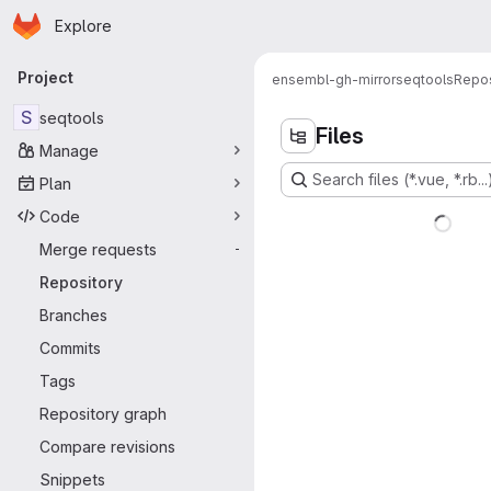
Homepage
Skip to main content
Explore
Primary navigation
Project
ensembl-gh-mirror
seqtools
Repos
S
seqtools
Files
Manage
Search files (*.vue, *.rb...
Plan
Code
Merge requests
-
Repository
Branches
Commits
Tags
Repository graph
Compare revisions
Snippets