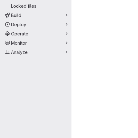
Locked files
Build
Deploy
Operate
Monitor
Analyze