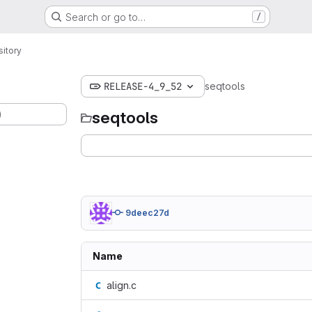
Search or go to…
/
itory
RELEASE-4_9_52
seqtools
)
seqtools
9deec27d
Name
align.c