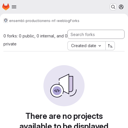
Homepage
Skip to main content
M
ensembl-production
ens-nf-weblog
Forks
0 forks: 0 public, 0 internal, and 0
private
Created date
There are no projects
available to be displayed