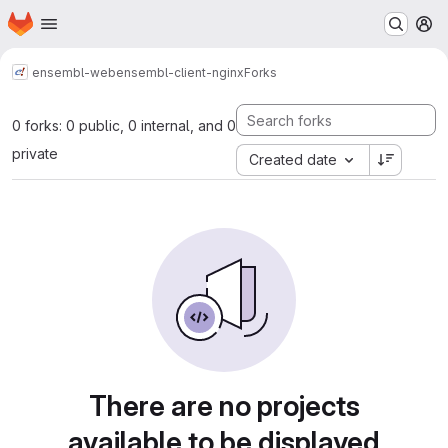
Homepage
Skip to main content
M
ensembl-web
ensembl-client-nginx
Forks
0 forks: 0 public, 0 internal, and 0
private
Created date
There are no projects
available to be displayed