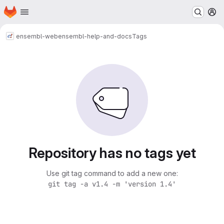
Homepage
Skip to main content
M
ensembl-web
ensembl-help-and-docs
Tags
Repository has no tags yet
Use git tag command to add a new one:
git tag -a v1.4 -m 'version 1.4'