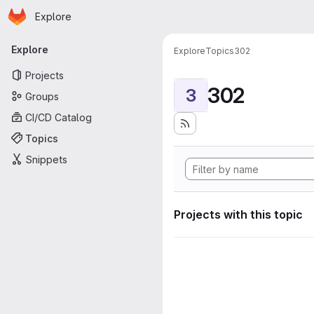
Homepage
Skip to main content
Explore
Primary navigation
Explore
Explore
Topics
302
Projects
302
3
Groups
CI/CD Catalog
Topics
Snippets
Projects with this topic