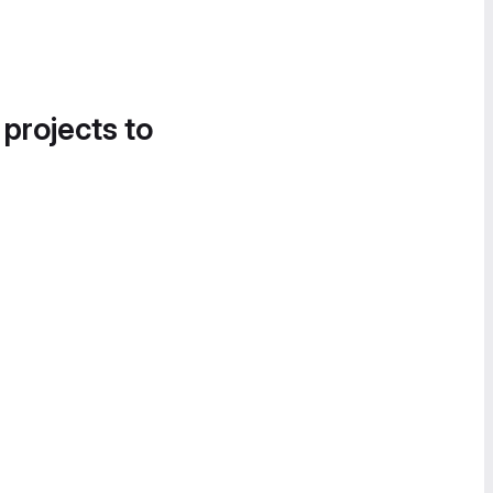
 projects to