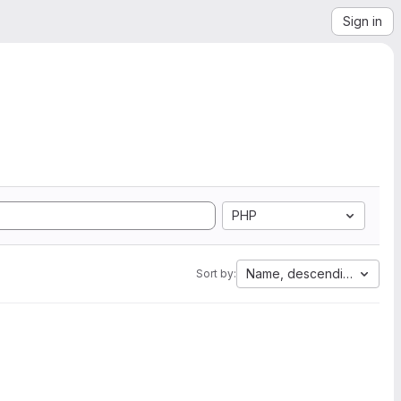
Sign in
PHP
Name, descending
Sort by: