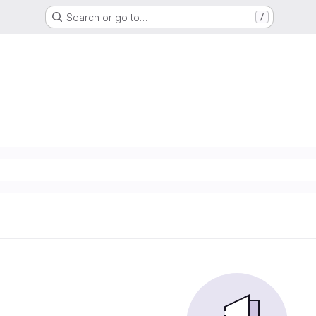
Search or go to…
/