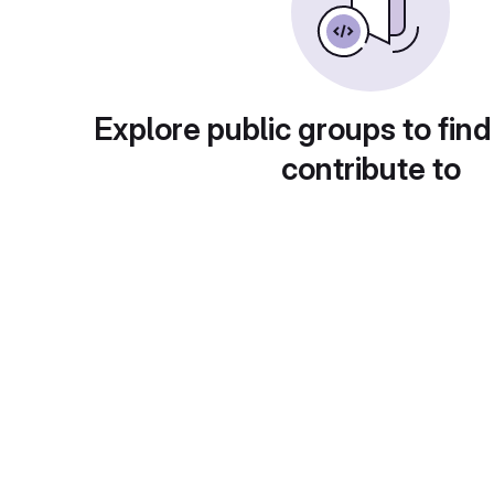
Explore public groups to find
contribute to