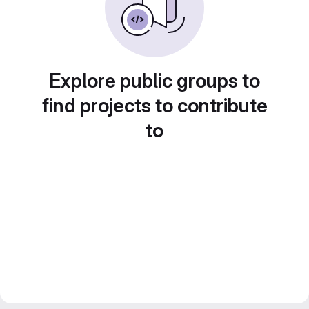
Explore public groups to
find projects to contribute
to