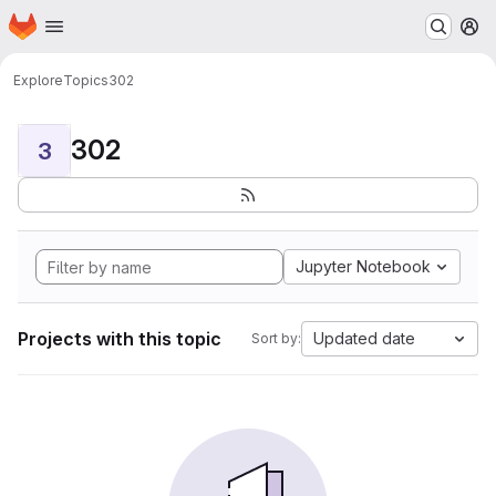
Homepage
Skip to main content
M
Explore
Topics
302
302
3
Jupyter Notebook
Projects with this topic
Updated date
Sort by: