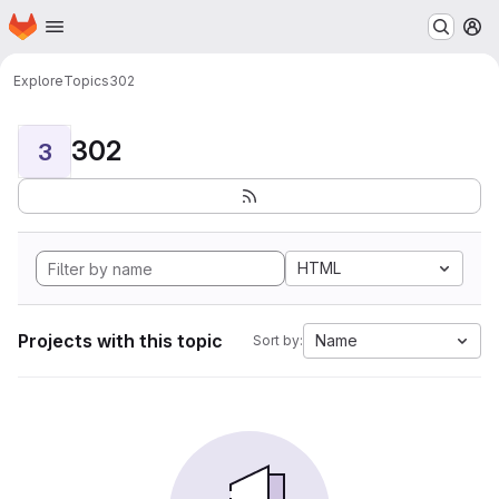
Homepage
Skip to main content
M
Explore
Topics
302
302
3
HTML
Projects with this topic
Name
Sort by: