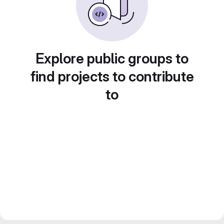
Explore public groups to
find projects to contribute
to