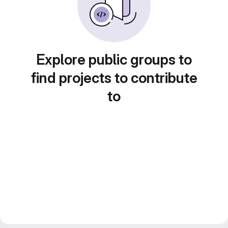
Explore public groups to
find projects to contribute
to