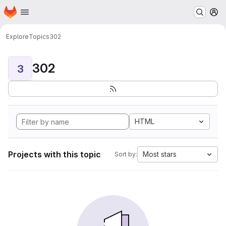
Homepage
Skip to main content
M
Explore
Topics
302
302
3
HTML
Projects with this topic
Most stars
Sort by: