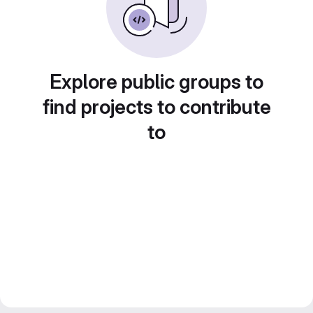
Explore public groups to
find projects to contribute
to