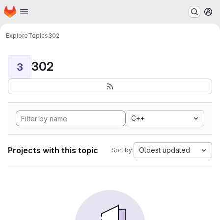
Homepage
Skip to main content
M
Explore
Topics
302
302
3
C++
Projects with this topic
Oldest updated
Sort by: