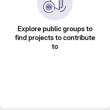
Explore public groups to
find projects to contribute
to