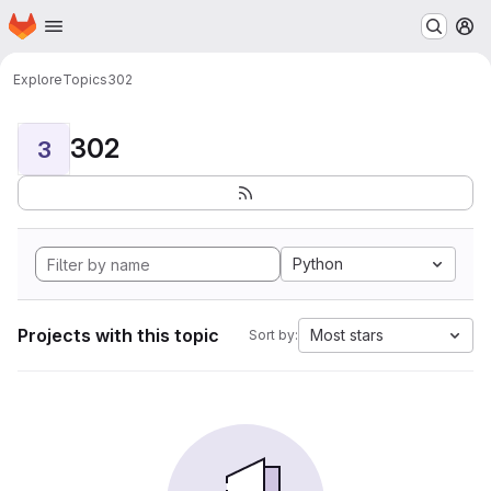
Homepage
Skip to main content
M
Explore
Topics
302
302
3
Python
Projects with this topic
Most stars
Sort by: