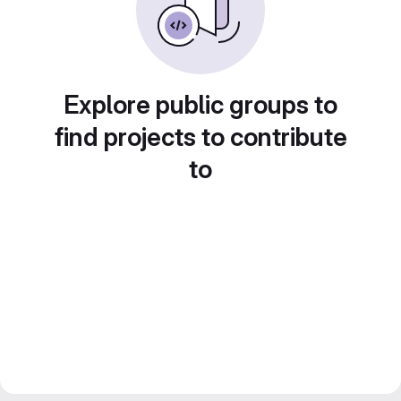
Explore public groups to
find projects to contribute
to