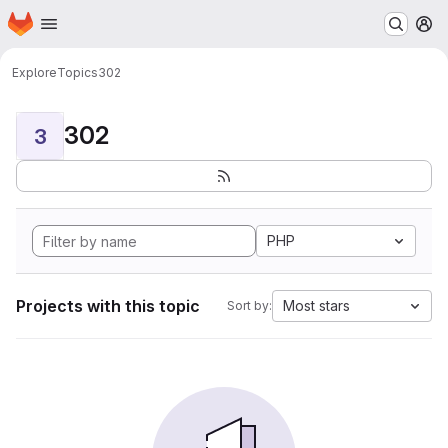
Homepage
Skip to main content
M
Explore
Topics
302
302
3
PHP
Projects with this topic
Most stars
Sort by: