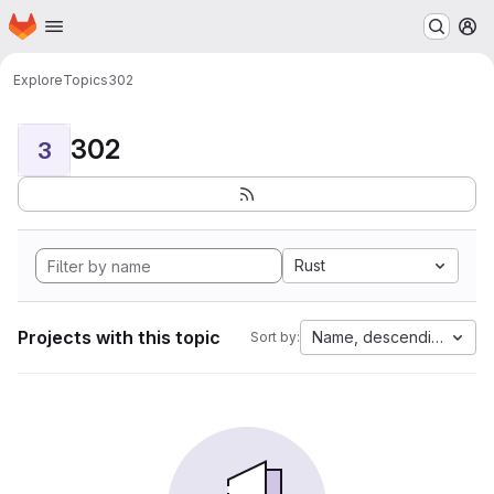
Homepage
Skip to main content
M
Explore
Topics
302
302
3
Rust
Projects with this topic
Name, descending
Sort by: