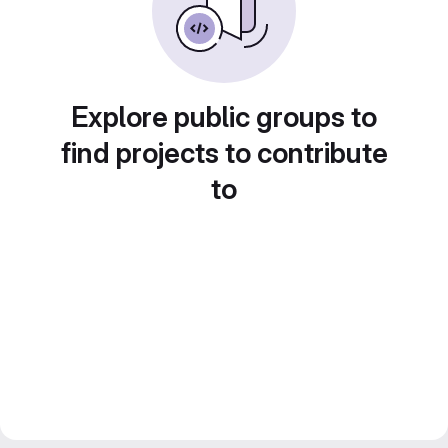
Explore public groups to
find projects to contribute
to