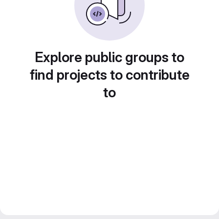
Explore public groups to
find projects to contribute
to