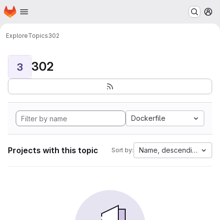
Homepage
Skip to main content
M
Explore
Topics
302
302
3
Dockerfile
Projects with this topic
Name, descending
Sort by: