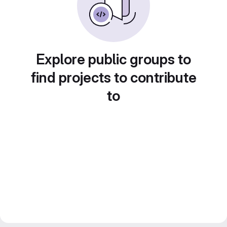
Explore public groups to
find projects to contribute
to