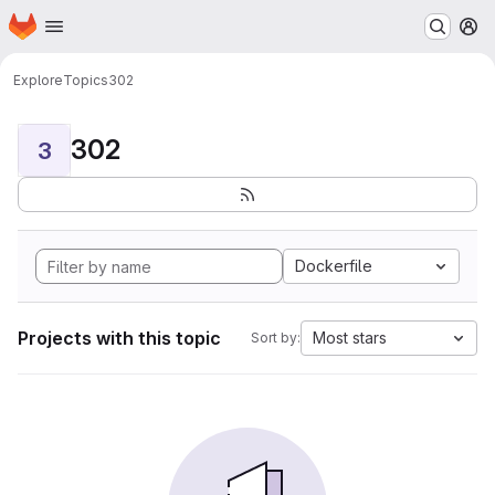
Homepage
Skip to main content
M
Explore
Topics
302
302
3
Dockerfile
Projects with this topic
Most stars
Sort by: