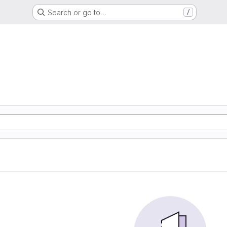
Search or go to…
/