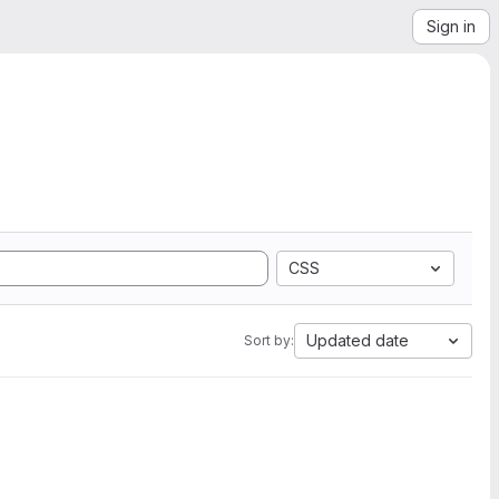
Sign in
CSS
Updated date
Sort by: