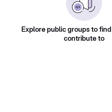
Explore public groups to find
contribute to