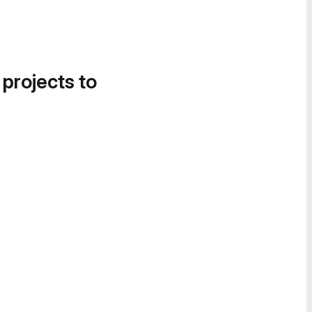
 projects to