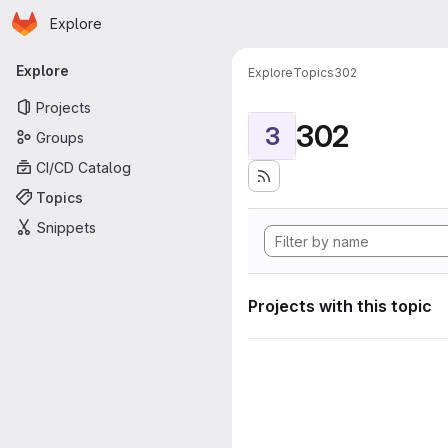
Homepage
Skip to main content
Explore
Primary navigation
Explore
Explore
Topics
302
Projects
302
3
Groups
CI/CD Catalog
Topics
Snippets
Projects with this topic