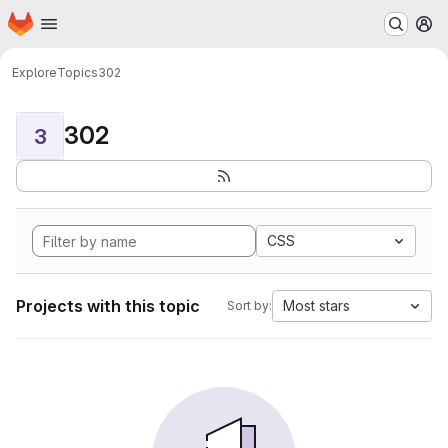
Homepage
Skip to main content
M
Explore
Topics
302
302
3
CSS
Projects with this topic
Most stars
Sort by: