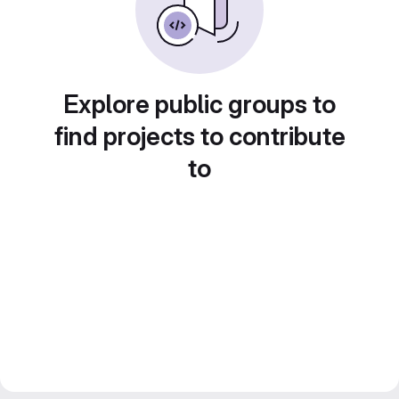
Explore public groups to
find projects to contribute
to