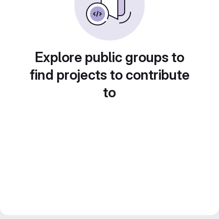
Explore public groups to
find projects to contribute
to