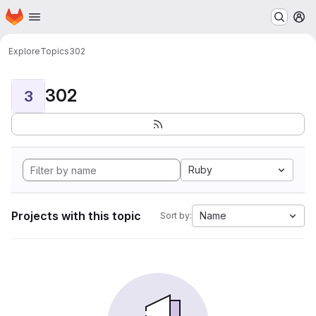
Homepage
Skip to main content
M
Explore
Topics
302
302
3
Ruby
Projects with this topic
Name
Sort by: