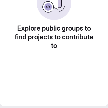
Explore public groups to
find projects to contribute
to