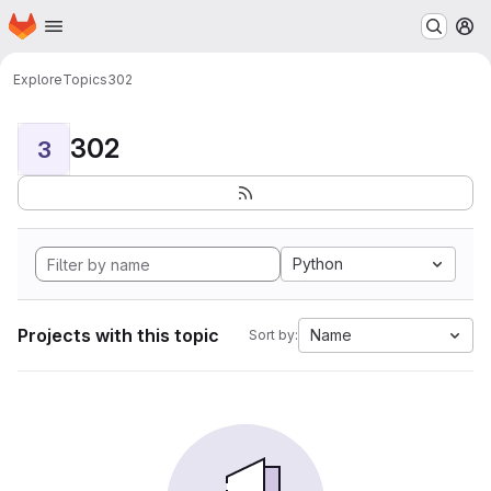
Homepage
Skip to main content
M
Explore
Topics
302
302
3
Python
Projects with this topic
Name
Sort by: