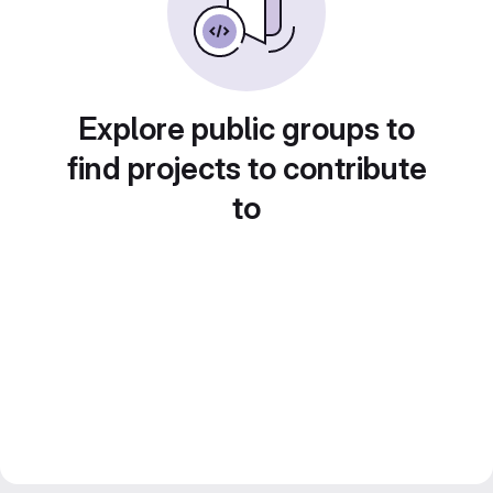
Explore public groups to
find projects to contribute
to