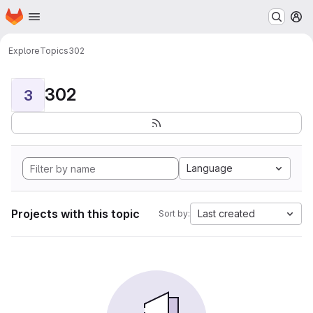
Homepage
Skip to main content
M
Explore
Topics
302
302
3
Language
Projects with this topic
Last created
Sort by: