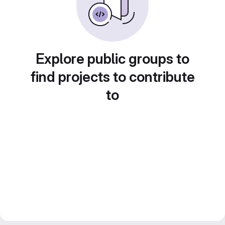
Explore public groups to
find projects to contribute
to