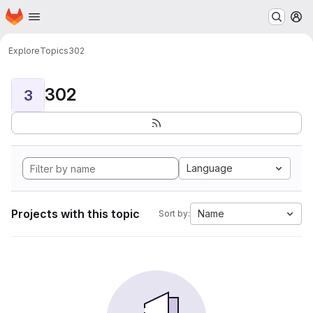
Homepage
Skip to main content
M
Explore
Topics
302
302
3
Language
Projects with this topic
Name
Sort by: