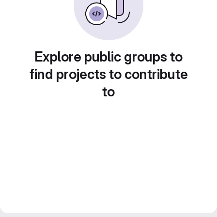
Explore public groups to
find projects to contribute
to