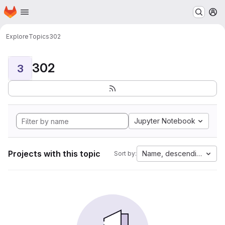
Homepage
Skip to main content
M
Explore
Topics
302
302
3
Jupyter Notebook
Projects with this topic
Name, descending
Sort by: