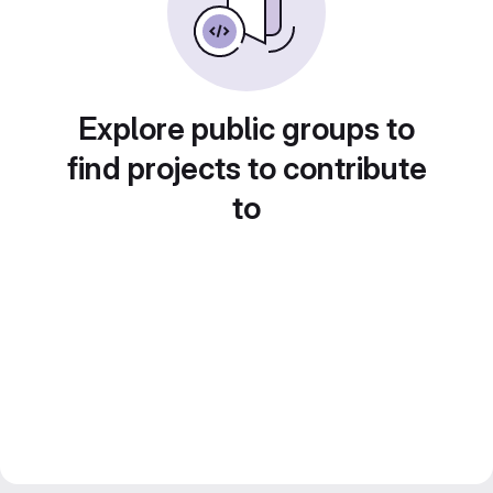
Explore public groups to
find projects to contribute
to