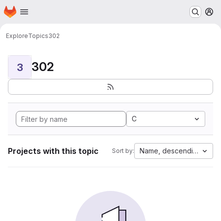
Homepage
Skip to main content
M
Explore
Topics
302
302
3
C
Projects with this topic
Name, descending
Sort by: